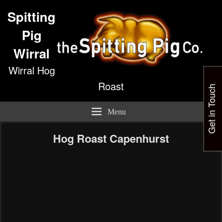
Spitting
Pig
Wirral
Wirral Hog
Roast
Get in Touch
Menu
Hog Roast Capenhurst