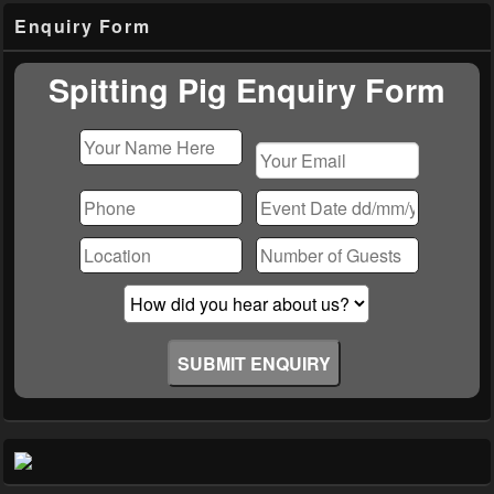
Primary
Enquiry Form
Sidebar
Widget
Area
Spitting Pig Enquiry Form
Please
leave
this
field
empty.