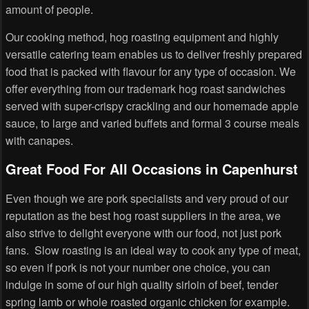
amount of people.
Our cooking method, hog roasting equipment and highly
versatile catering team enables us to deliver freshly prepared
food that is packed with flavour for any type of occasion. We
offer everything from our trademark hog roast sandwiches
served with super-crispy crackling and our homemade apple
sauce, to large and varied buffets and formal 3 course meals
with canapes.
Great Food For All Occasions in Capenhurst
Even though we are pork specialists and very proud of our
reputation as the best hog roast suppliers in the area, we
also strive to delight everyone with our food, not just pork
fans. Slow roasting is an ideal way to cook any type of meat,
so even if pork is not your number one choice, you can
indulge in some of our high quality sirloin of beef, tender
spring lamb or whole roasted organic chicken for example.