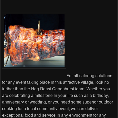
For all catering solutions
for any event taking place in this attractive village, look no
further than the Hog Roast Capenhurst team. Whether you
are celebrating a milestone in your life such as a birthday,
anniversary or wedding, or you need some superior outdoor
cooking for a local community event, we can deliver
exceptional food and service in any environment for any