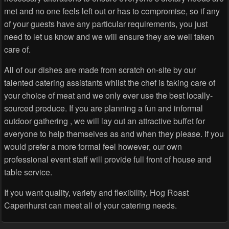
met and no one feels left out or has to compromise, so if any
of your guests have any particular requirements, you just
need to let us know and we will ensure they are well taken
care of.
All of our dishes are made from scratch on-site by our
talented catering assistants whilst the chef is taking care of
your choice of meat and we only ever use the best locally-
sourced produce. If you are planning a fun and informal
outdoor gathering , we will lay out an attractive buffet for
everyone to help themselves as and when they please. If you
would prefer a more formal feel however, our own
professional event staff will provide full front of house and
table service.
If you want quality, variety and flexibility, Hog Roast
Capenhurst can meet all of your catering needs.