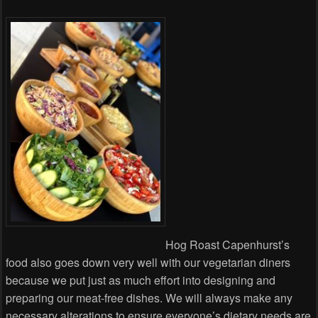
Hog Roast Capenhurst’s
food also goes down very well with our vegetarian diners
because we put just as much effort into designing and
preparing our meat-free dishes. We will always make any
necessary alterations to ensure everyone’s dietary needs are