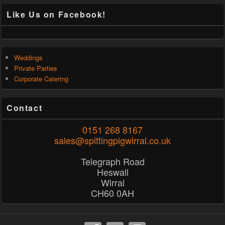
Like Us on Facebook!
Weddings
Private Parties
Corporate Catering
Contact
0151 268 8167
sales@spittingpigwirral.co.uk
Telegraph Road
Heswall
Wirral
CH60 0AH