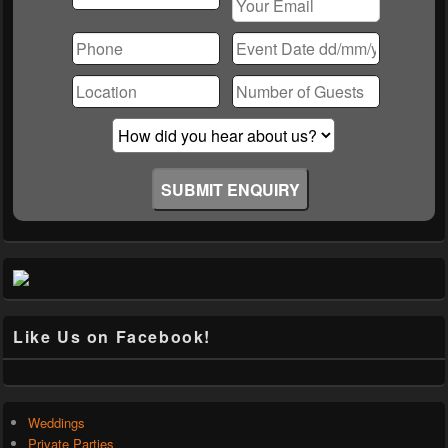
Please
leave
this
field
empty.
Like Us on Facebook!
Weddings
Private Parties