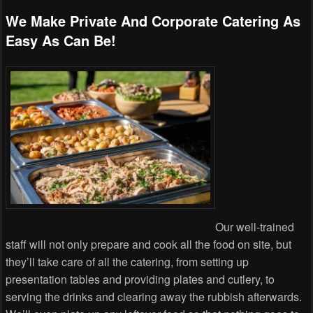
We Make Private And Corporate Catering As
Easy As Can Be!
Our well-trained
staff will not only prepare and cook all the food on site, but
they’ll take care of all the catering, from setting up
presentation tables and providing plates and cutlery, to
serving the drinks and clearing away the rubbish afterwards.