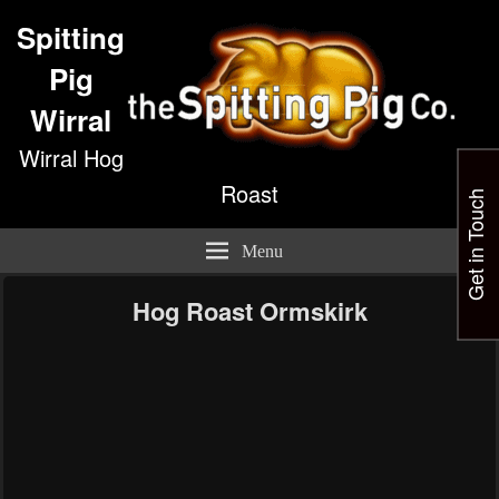
Spitting
Pig
Wirral
Wirral Hog
Roast
Get in Touch
Menu
Hog Roast Ormskirk