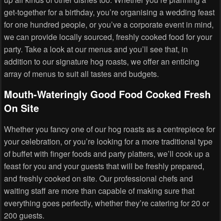
get-together for a birthday, you’re organising a wedding feast
for one hundred people, or you’ve a corporate event in mind,
we can provide locally sourced, freshly cooked food for your
party. Take a look at our menus and you’ll see that, in
addition to our signature hog roasts, we offer an enticing
array of menus to suit all tastes and budgets.
Mouth-Wateringly Good Food Cooked Fresh
On Site
Whether you fancy one of our hog roasts as a centrepiece for
your celebration, or you’re looking for a more traditional type
of buffet with finger foods and party platters, we’ll cook up a
feast for you and your guests that will be freshly prepared,
and freshly cooked on site. Our professional chefs and
waiting staff are more than capable of making sure that
everything goes perfectly, whether they’re catering for 20 or
200 guests.