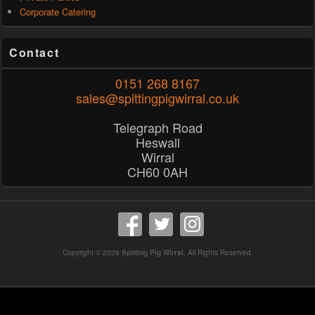
Corporate Catering
Contact
0151 268 8167
sales@spittingpigwirral.co.uk
Telegraph Road
Heswall
Wirral
CH60 0AH
Copyright © 2026
Spitting Pig Wirral
. All Rights Reserved.