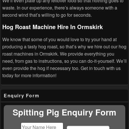
We’ll even plate up any leftover food so that nothing goes to
waste. In our experience, there’s always someone with a
second wind that’s willing to go for seconds.
Hog Roast Machine Hire In Ormskirk
We know that some of you would love to try your hand at
producing a tasty hog roast, so that’s why we hire out our hog
roast machines in Ormskirk. We provide everything you
need, from gas to instructions, so you can do-it-yourself. We’ll
even provide the hog if necessary too. Get in touch with us
today for more information!
Primary
Enquiry Form
Sidebar
Widget
Area
Spitting Pig Enquiry Form