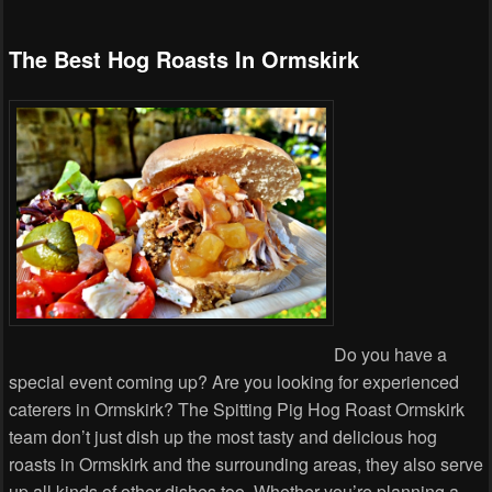
The Best Hog Roasts In Ormskirk
Do you have a
special event coming up? Are you looking for experienced
caterers in Ormskirk? The Spitting Pig Hog Roast Ormskirk
team don’t just dish up the most tasty and delicious hog
roasts in Ormskirk and the surrounding areas, they also serve
up all kinds of other dishes too. Whether you’re planning a