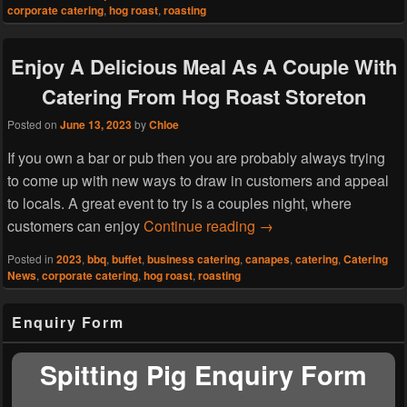
corporate catering
,
hog roast
,
roasting
Enjoy A Delicious Meal As A Couple With
Catering From Hog Roast Storeton
Posted on
June 13, 2023
by
Chloe
If you own a bar or pub then you are probably always trying
to come up with new ways to draw in customers and appeal
to locals. A great event to try is a couples night, where
Enjoy A Delicious Mea
customers can enjoy
Continue reading
→
Posted in
2023
,
bbq
,
buffet
,
business catering
,
canapes
,
catering
,
Catering
News
,
corporate catering
,
hog roast
,
roasting
Primary
Enquiry Form
Sidebar
Widget
Area
Spitting Pig Enquiry Form