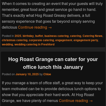
When it comes to creating an event that your guests will truly
remember, great food and great service go hand in hand.
That’s exactly what Hog Roast Greasy delivers, a full
sensory experience that goes far beyond simply serving
What Makes Hog Roast Greasy the
delicious
Continue reading
→
Posted in
2025
,
birthday
,
buffet
,
business catering
,
catering
,
Catering News
,
christmas catering
,
corporate catering
,
engagement
,
engagement party
,
wedding
,
wedding catering in Freshford
Hog Roast Grange can cater for your
office lunch this January
Posted on
January 10, 2025
by
Chloe
If you manage a team of office staff, a great way to keep your
team motivated can be to provide delicious lunch options to
show that you appreciate their hard work. At Hog Roast
Hog Roast 
Grange, we have plenty of menus
Continue reading
→