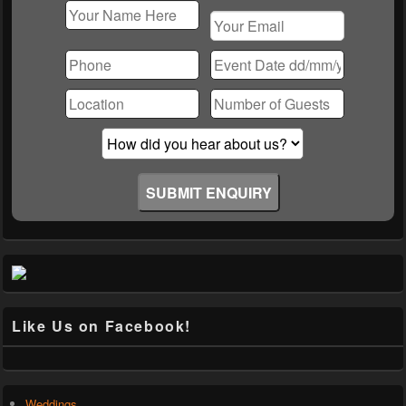
Please
leave
this
field
empty.
Like Us on Facebook!
Weddings