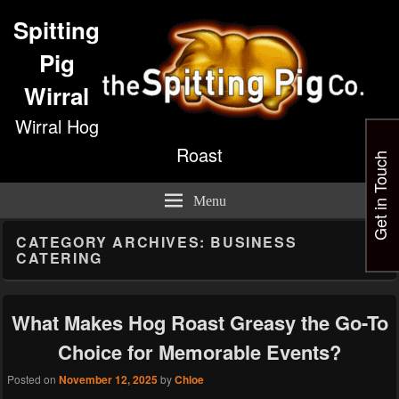
Spitting
Pig
Wirral
Wirral Hog
Roast
Get in Touch
Menu
CATEGORY ARCHIVES:
BUSINESS
CATERING
What Makes Hog Roast Greasy the Go-To
Choice for Memorable Events?
Posted on
November 12, 2025
by
Chloe