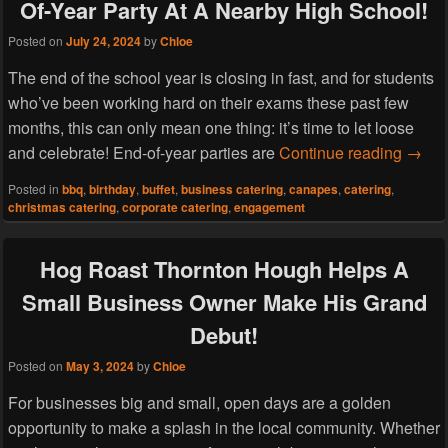
Of-Year Party At A Nearby High School!
Posted on
July 24, 2024
by
Chloe
The end of the school year is closing in fast, and for students
who’ve been working hard on their exams these past few
months, this can only mean one thing: it’s time to let loose
Hog R
and celebrate! End-of-year parties are
Continue reading
→
Posted in
bbq
,
birthday
,
buffet
,
business catering
,
canapes
,
catering
,
christmas catering
,
corporate catering
,
engagement
Hog Roast Thornton Hough Helps A
Small Business Owner Make His Grand
Debut!
Posted on
May 3, 2024
by
Chloe
For businesses big and small, open days are a golden
opportunity to make a splash in the local community. Whether