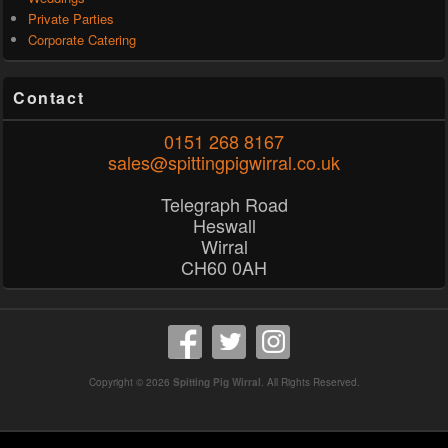
Private Parties
Corporate Catering
Contact
0151 268 8167
sales@spittingpigwirral.co.uk
Telegraph Road
Heswall
Wirral
CH60 0AH
Copyright © 2026
Spitting Pig Wirral
. All Rights Reserved.