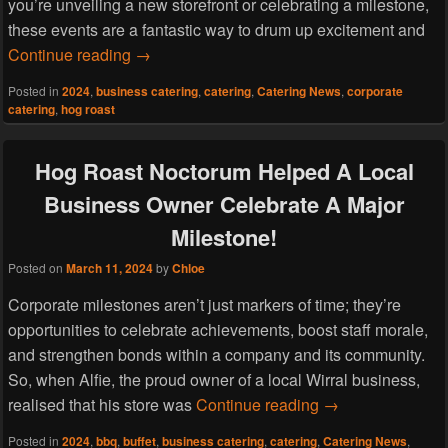
you’re unveiling a new storefront or celebrating a milestone,
these events are a fantastic way to drum up excitement and
Hog Roast Thornton Hough Helps A Small 
Continue reading
→
Posted in
2024
,
business catering
,
catering
,
Catering News
,
corporate
catering
,
hog roast
Hog Roast Noctorum Helped A Local
Business Owner Celebrate A Major
Milestone!
Posted on
March 11, 2024
by
Chloe
Corporate milestones aren’t just markers of time; they’re
opportunities to celebrate achievements, boost staff morale,
and strengthen bonds within a company and its community.
So, when Alfie, the proud owner of a local Wirral business,
Hog Roast Noctor
realised that his store was
Continue reading
→
Posted in
2024
,
bbq
,
buffet
,
business catering
,
catering
,
Catering News
,