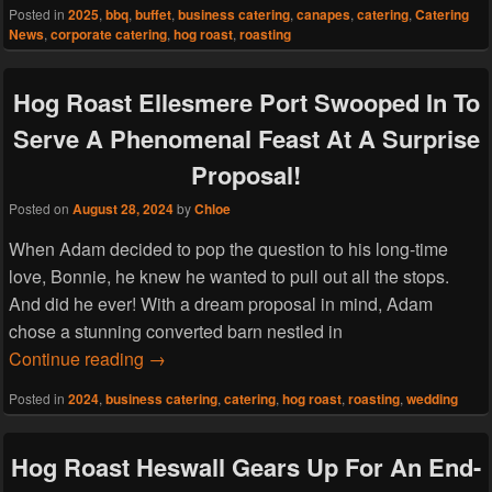
Posted in
2025
,
bbq
,
buffet
,
business catering
,
canapes
,
catering
,
Catering
News
,
corporate catering
,
hog roast
,
roasting
Hog Roast Ellesmere Port Swooped In To
Serve A Phenomenal Feast At A Surprise
Proposal!
Posted on
August 28, 2024
by
Chloe
When Adam decided to pop the question to his long-time
love, Bonnie, he knew he wanted to pull out all the stops.
And did he ever! With a dream proposal in mind, Adam
chose a stunning converted barn nestled in
Hog Roast Ellesmere Port Swooped In To Se
Continue reading
→
Posted in
2024
,
business catering
,
catering
,
hog roast
,
roasting
,
wedding
Hog Roast Heswall Gears Up For An End-