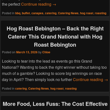
Spring Into Celebration: The Per
the perfect
Continue reading
→
Posted in
bbq
,
buffet
,
canapes
,
catering
,
Catering News
,
hog roast
,
roasting
Hog Roast Bebington – Back the Right
Caterer This Grand National with Hog
Roast Bebington
Posted on
March 13, 2026
by
Chloe
Looking to tear into the lead as events go this Grand
National? Wanting to back the right winner without taking too
much of a gamble? Looking to score big winnings on race
Hog
day in April? Then simply look no further
Continue reading
→
Posted in
catering
,
Catering News
,
hog roast
,
roasting
More Food, Less Fuss: The Cost Effective