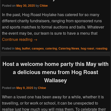
Posted on
May 30, 2025
by
Chloe
In the past, Hog Roast Hoylake has catered for so many
different charity fundraisers, ranging from sponsored runs
and sports matches to formal auctions and balls. Whatever
the event may be, our team is sure to have a menu that
Host a charity fashion show this June with
Continue reading
→
Posted in
bbq
,
buffet
,
canapes
,
catering
,
Catering News
,
hog roast
,
roasting
Host a welcome home party this May with
a delicious menu from Hog Roast
Wallasey
Posted on
May 9, 2025
by
Chloe
When a loved one has been away for a while, whether it is
travelling, or for work or school, it can be unexpected to
realise just how much you will miss them. To celebrate their