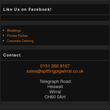
Like Us on Facebook!
Weddings
Private Parties
Corporate Catering
Contact
0151 268 8167
sales@spittingpigwirral.co.uk
Telegraph Road
Heswall
Wirral
CH60 0AH