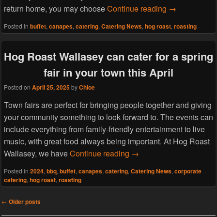
Host a welcom
return home, you may choose
Continue reading
→
Posted in
buffet
,
canapes
,
catering
,
Catering News
,
hog roast
,
roasting
Hog Roast Wallasey can cater for a spring
fair in your town this April
Posted on
April 25, 2025
by
Chloe
Town fairs are perfect for bringing people together and giving
your community something to look forward to. The events can
include everything from family-friendly entertainment to live
music, with great food always being important. At Hog Roast
Hog Roast Wallasey can cat
Wallasey, we have
Continue reading
→
Posted in
2024
,
bbq
,
buffet
,
canapes
,
catering
,
Catering News
,
corporate
catering
,
hog roast
,
roasting
Post
←
Older posts
navigation