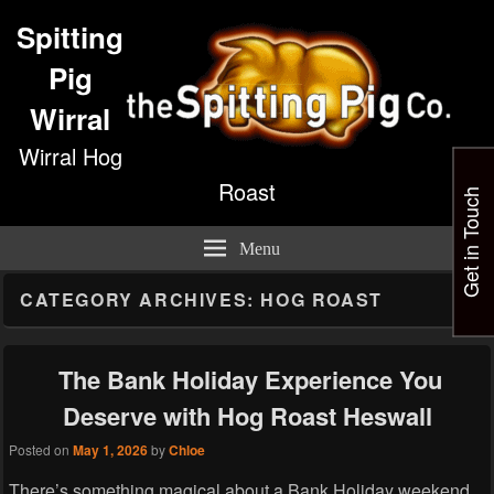
Spitting
Pig
Wirral
Wirral Hog
Roast
Get in Touch
Menu
CATEGORY ARCHIVES:
HOG ROAST
The Bank Holiday Experience You
Deserve with Hog Roast Heswall
Posted on
May 1, 2026
by
Chloe
There’s something magical about a Bank Holiday weekend,