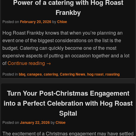
Power of a catering with Hog Roast
Frankby
Posted on
February 20, 2026
by
Chloe
Hog Roast Frankby knows that when you’re planning an
event one of the biggest considerations on the list is the
budget. Catering can quickly become one of the most
expensive aspects of putting an occasion together and a lot
More Food, Less Fuss: The Cost Effective
of
Continue reading
→
Posted in
bbq
,
canapes
,
catering
,
Catering News
,
hog roast
,
roasting
Turn Your Post-Christmas Engagement
into a Perfect Celebration with Hog Roast
Spital
Posted on
January 22, 2026
by
Chloe
The excitement of a Christmas engagement may have settled