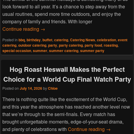
look forward to all year. It’s a chance to step away from the
usual routines, spend more time outdoors, and enjoy the
company of family and friends. With longer
Start the Summer Holidays the Right Way wi
Continue reading
→
Posted in
bbq
,
birthday
,
buffet
,
catering
,
Catering News
,
celebration
,
event
catering
,
outdoor catering
,
party
,
party catering
,
party food
,
roasting
,
special occasion
,
summer
,
summer catering
,
summer party
Hog Roast Heswall Makes the Perfect
Choice for a World Cup Final Watch Party
Posted on
July 14, 2026
by
Chloe
There is nothing quite like the excitement of the World Cup,
and this year the atmosphere has reached another level now
that we’re through to the semi-finals. Every match has
brought unforgettable moments, edge-of-your-seat drama,
Hog Roast He
and plenty of celebrations with
Continue reading
→