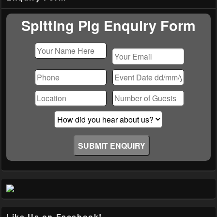
Widget
Area
Spitting Pig Enquiry Form
Please
leave
this
field
empty.
Like Us on Facebook!