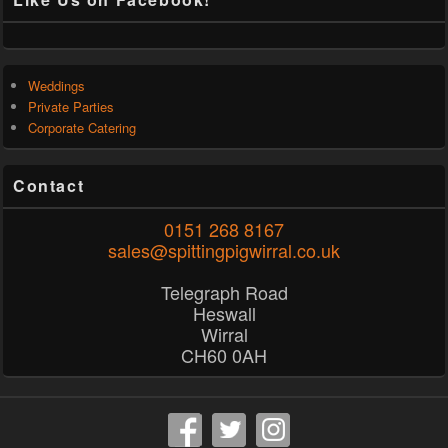
Weddings
Private Parties
Corporate Catering
Contact
0151 268 8167
sales@spittingpigwirral.co.uk
Telegraph Road
Heswall
Wirral
CH60 0AH