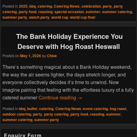
Posted in
2025
,
bbq
,
catering
,
Catering News
,
celebration
,
party
,
party
catering
,
party food
,
roasting
,
special occasion
,
summer
,
summer catering
,
summer party
,
watch party
,
world cup
,
world cup final
The Bank Holiday Experience You
Deserve with Hog Roast Heswall
Posted on
May 1, 2026
by
Chloe
There’s something magical about a Bank Holiday weekend,
the way the air seems lighter, the days stretch longer, and
everyone collectively decides it’s time to unwind. Now
imagine pairing that feeling with the effortless luxury of a fully
The Bank Holiday Experie
catered summer
Continue reading
→
Posted in
bbq
,
buffet
,
catering
,
Catering News
,
event catering
,
hog roast
,
outdoor catering
,
party
,
party catering
,
party food
,
roasting
,
summer
,
summer catering
,
summer party
Primary
Enquiry Form
Sidebar