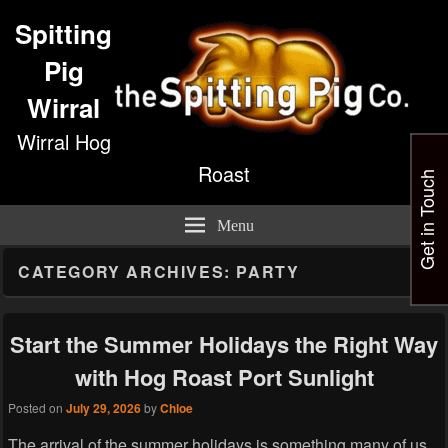
Spitting
Pig
Wirral
Wirral Hog
Roast
Get in Touch
Menu
CATEGORY ARCHIVES:
PARTY
Start the Summer Holidays the Right Way
with Hog Roast Port Sunlight
Posted on
July 29, 2026
by
Chloe
The arrival of the summer holidays is something many of us