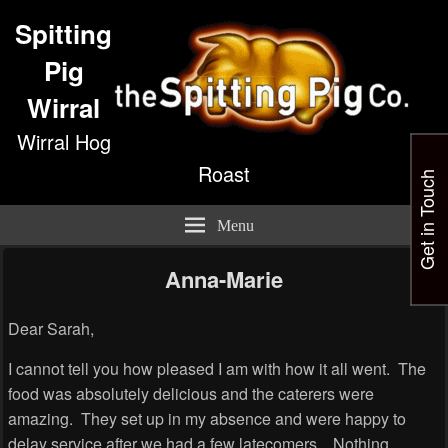
Spitting
Pig
Wirral
Wirral Hog
Roast
Get in Touch
Menu
Anna-Marie
Dear Sarah,
I cannot tell you how pleased I am with how it all went. The
food was absolutely delicious and the caterers were
amazing. They set up in my absence and were happy to
delay service after we had a few latecomers. Nothing