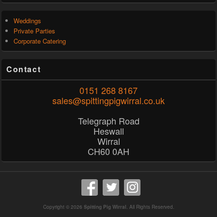
Weddings
Private Parties
Corporate Catering
Contact
0151 268 8167
sales@spittingpigwirral.co.uk
Telegraph Road
Heswall
Wirral
CH60 0AH
Copyright © 2026
Spitting Pig Wirral
. All Rights Reserved.