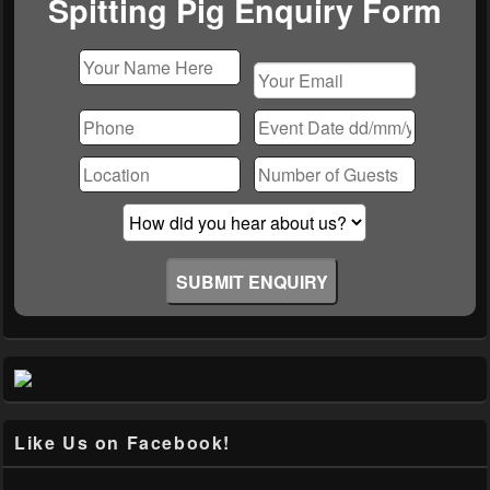
Spitting Pig Enquiry Form
Please
leave
this
field
empty.
Like Us on Facebook!