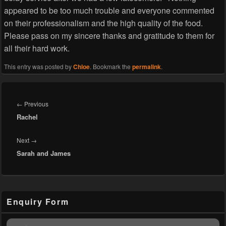
appeared to be too much trouble and everyone commented
on their professionalism and the high quality of the food.
Please pass on my sincere thanks and gratitude to them for
all their hard work.
This entry was posted by
Chloe
. Bookmark the
permalink
.
Post
navigation
Previous
←
Previous
Rachel
post:
Next
Next
→
Sarah and James
post:
Primary
Enquiry Form
Sidebar
Widget
Area