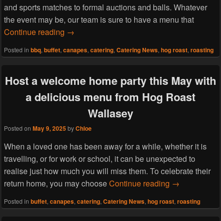
and sports matches to formal auctions and balls. Whatever
the event may be, our team is sure to have a menu that
Host a charity fashion show this June with
Continue reading
→
Posted in
bbq
,
buffet
,
canapes
,
catering
,
Catering News
,
hog roast
,
roasting
Host a welcome home party this May with
a delicious menu from Hog Roast
Wallasey
Posted on
May 9, 2025
by
Chloe
When a loved one has been away for a while, whether it is
travelling, or for work or school, it can be unexpected to
realise just how much you will miss them. To celebrate their
Host a welcom
return home, you may choose
Continue reading
→
Posted in
buffet
,
canapes
,
catering
,
Catering News
,
hog roast
,
roasting