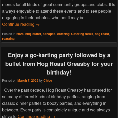
menus for all kinds of great community groups and clubs. It is
always enjoyable to attend these events and to see people
engaging in their hobbies, whether it may be
Hog Roast Caldy can cater for your book club
Continue reading
→
Posted in
2024
,
bbq
,
buffet
,
canapes
,
catering
,
Catering News
,
hog roast
,
roasting
Enjoy a go-karting party followed by a
buffet from Hog Roast Greasby for your
birthday!
Posted on
March 7, 2025
by
Chloe
Over the past decade, Hog Roast Greasby has catered for
so many different kinds of birthday parties, ranging from
classic dinner parties to boozy parties, and everything in
between. Every party is completely unique and we always
Enjoy a go-karting party followed by
strive to
Continue reading
→