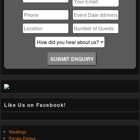
Please
leave
this
field
empty.
Like Us on Facebook!
Weddings
Private Parties