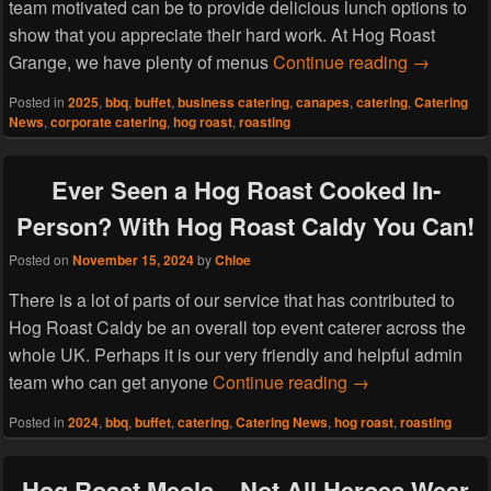
team motivated can be to provide delicious lunch options to
show that you appreciate their hard work. At Hog Roast
Hog Roast 
Grange, we have plenty of menus
Continue reading
→
Posted in
2025
,
bbq
,
buffet
,
business catering
,
canapes
,
catering
,
Catering
News
,
corporate catering
,
hog roast
,
roasting
Ever Seen a Hog Roast Cooked In-
Person? With Hog Roast Caldy You Can!
Posted on
November 15, 2024
by
Chloe
There is a lot of parts of our service that has contributed to
Hog Roast Caldy be an overall top event caterer across the
whole UK. Perhaps it is our very friendly and helpful admin
Ever Seen a Hog 
team who can get anyone
Continue reading
→
Posted in
2024
,
bbq
,
buffet
,
catering
,
Catering News
,
hog roast
,
roasting
Hog Roast Meols – Not All Heroes Wear