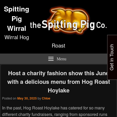
Spitting
Pig
Wirral
Wirral Hog
Roast
Get in Touch
Menu
Host a charity fashion show this June
with a delicious menu from Hog Roast
Hoylake
Posted on
May 30, 2025
by
Chloe
In the past, Hog Roast Hoylake has catered for so many
different charity fundraisers, ranging from sponsored runs