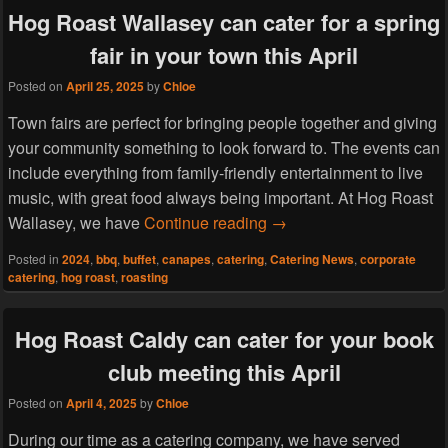
Hog Roast Wallasey can cater for a spring
fair in your town this April
Posted on
April 25, 2025
by
Chloe
Town fairs are perfect for bringing people together and giving
your community something to look forward to. The events can
include everything from family-friendly entertainment to live
music, with great food always being important. At Hog Roast
Hog Roast Wallasey can cat
Wallasey, we have
Continue reading
→
Posted in
2024
,
bbq
,
buffet
,
canapes
,
catering
,
Catering News
,
corporate
catering
,
hog roast
,
roasting
Hog Roast Caldy can cater for your book
club meeting this April
Posted on
April 4, 2025
by
Chloe
During our time as a catering company, we have served