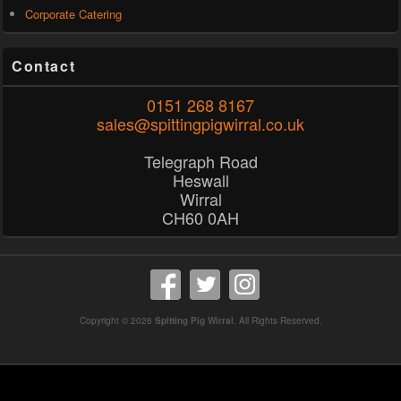
Corporate Catering
Contact
0151 268 8167
sales@spittingpigwirral.co.uk
Telegraph Road
Heswall
Wirral
CH60 0AH
Copyright © 2026
Spitting Pig Wirral
. All Rights Reserved.