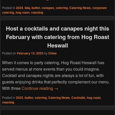
Posted in
2024
,
bbq
,
buffet
,
canapes
,
catering
,
Catering News
,
corporate
catering
,
hog roast
,
roasting
Host a cocktails and canapes night this
February with catering from Hog Roast
Heswall
Posted on
February 13, 2025
by
Chloe
When it comes to party catering, Hog Roast Heswall has
served menus at more events than you could imagine.
Cocktail and canapes nights are always a lot of fun, with
guests enjoying drinks that perfectly complement our menu.
Host a cocktails and canapes nig
With three
Continue reading
→
Posted in
2025
,
buffet
,
catering
,
Catering News
,
Cocktails
,
hog roast
,
roasting