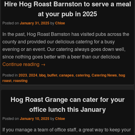
Hire Hog Roast Barnston to serve a meal
at your pub in 2025
Posted on
January 31, 2025
by
Chloe
In the past, Hog Roast Barnston has visited pubs across the
county and provided our delicious catering for a busy
evening or an event. Our catering always goes down well,
since nothing goes better with a beer than our delicious
Hire Hog Roast Barnston to serve a meal at 
Continue reading
→
Posted in
2023
,
2024
,
bbq
,
buffet
,
canapes
,
catering
,
Catering News
,
hog
roast
,
roasting
Hog Roast Grange can cater for your
office lunch this January
Posted on
January 10, 2025
by
Chloe
If you manage a team of office staff, a great way to keep your