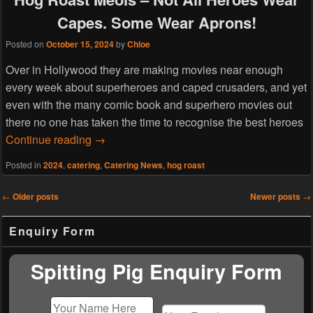
Capes. Some Wear Aprons!
Posted on
October 15, 2024
by
Chloe
Over in Hollywood they are making movies near enough
every week about superheroes and caped crusaders, and yet
even with the many comic book and superhero movies out
there no one has taken the time to recognise the best heroes
Hog Roast Meols – Not All Heroes Wear C
Continue reading
→
Posted in
2024
,
catering
,
Catering News
,
hog roast
Post
←
Older posts
Newer posts
→
navigation
Primary
Enquiry Form
Sidebar
Widget
Area
Spitting Pig Enquiry Form