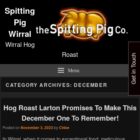
Spitting
Pig
Wirral
Wirral Hog
Roast
Get in Touch
Menu
CATEGORY ARCHIVES:
DECEMBER
Hog Roast Larton Promises To Make This
December One To Remember!
Posted on
November 3, 2023
by
Chloe
In Wirral, when it comes to exceptional food, meticulous