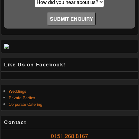
Like Us on Facebook!
Weddings
Private Parties
Corporate Catering
Contact
0151 268 8167