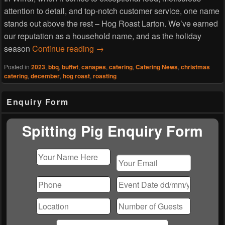
attention to detail, and top-notch customer service, one name
stands out above the rest – Hog Roast Larton. We’ve earned
our reputation as a household name, and as the holiday
Hog Roast Larton Promises To Ma
season
Continue reading
→
Posted in
2023
,
bbq
,
buffet
,
canapes
,
catering
,
Catering News
,
christmas
catering
,
december
,
hog roast
,
roasting
Primary
Enquiry Form
Sidebar
Widget
Area
Spitting Pig Enquiry Form
Please
leave
this
field
empty.