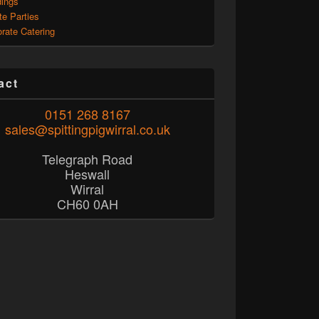
ings
te Parties
rate Catering
act
0151 268 8167
sales@spittingpigwirral.co.uk
Telegraph Road
Heswall
Wirral
CH60 0AH