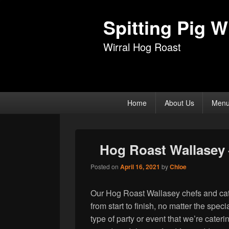
Spitting Pig Wi
Wirral Hog Roast
Primary
Home
About Us
Men
menu
Hog Roast Wallasey 
Posted on
April 16, 2021
by
Chloe
Our Hog Roast Wallasey chefs and cate
from start to finish, no matter the spe
type of party or event that we’re cater