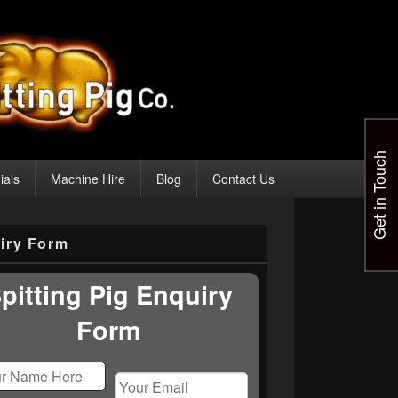
Get in Touch
ials
Machine Hire
Blog
Contact Us
iry Form
pitting Pig Enquiry
Form