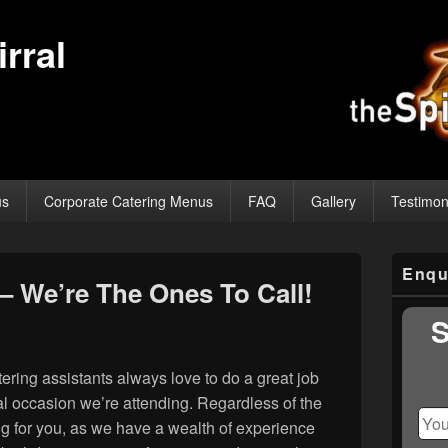
rral
us
Corporate Catering Menus
FAQ
Gallery
Testimon
Primary
Enqu
Sidebar
– We’re The Ones To Call!
Widget
Area
S
ring assistants always love to do a great job
cial occasion we’re attending. Regardless of the
ing for you, as we have a wealth of experience