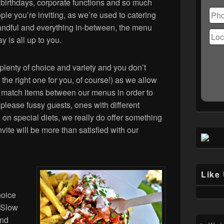
Ple
 birthdays, corporate functions and so much
lea
le you’re inviting, as we’re used to catering
this
handful and everything in-between, the menu
fiel
y is all up to you.
emp
lenty of choice and variety and you don’t
 the right one for you, of course!) as we allow
nd match items between our menus in order to
please fussy guests, ones with different
e on special diets, we really do offer something
ite will be more than satisfied with our
Like
hoice
n Slow
and