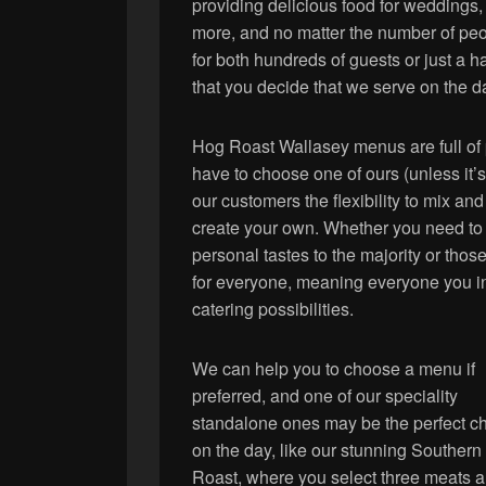
providing delicious food for weddings,
more, and no matter the number of peop
for both hundreds of guests or just a 
that you decide that we serve on the da
Hog Roast Wallasey menus are full of p
have to choose one of ours (unless it’s
our customers the flexibility to mix a
create your own. Whether you need to 
personal tastes to the majority or thos
for everyone, meaning everyone you inv
catering possibilities.
We can help you to choose a menu if
preferred, and one of our speciality
standalone ones may be the perfect c
on the day, like our stunning Souther
Roast, where you select three meats 