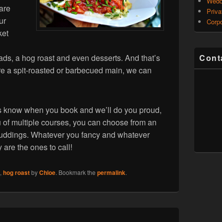
Wedd
 are
Priva
ur
Corpo
ket
ads, a hog roast and even desserts. And that’s
Cont
ature a spit-roasted or barbecued main, we can
t us know when you book and we’ll do you proud,
u of multiple courses, you can choose from an
 puddings. Whatever you fancy and whatever
are the ones to call!
,
hog roast
by
Chloe
. Bookmark the
permalink
.