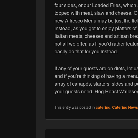
four sides, or our Loaded Fries, which
topped with meat, slaw and cheese. O
new Alfresco Menu may be just the tic
instead, as you get to enjoy platters of
Italian meats, cheeses and artisan bre
not all we offer, as if you’d rather fe
easily do that for you instead.
If any of your guests are on diets, le
and if you’re thinking of having a men
array of canapés, starters, sides and
your guests need, Hog Roast Wallasey 
This entry was posted in
catering
,
Catering News
Post