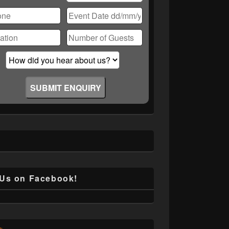
ase
ve
d
ty.
 Us on Facebook!