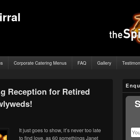
rral
us
Corporate Catering Menus
FAQ
Gallery
Testimon
Primary
Enqu
Sidebar
 Reception for Retired
Widget
Area
S
wlyweds!
It just goes to show, it’s never too late
to find love, as 60 somethings Janet