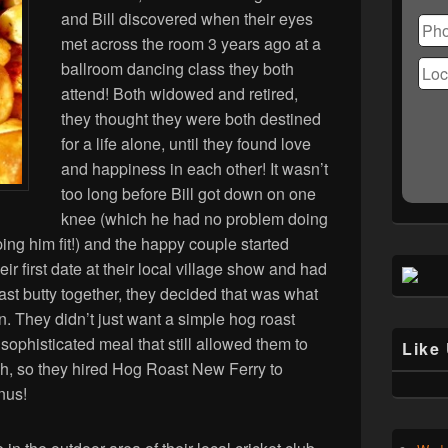
Ple
and Bill discovered when their eyes
lea
met across the room 3 years ago at a
this
fiel
ballroom dancing class they both
emp
attend! Both widowed and retired,
they thought they were both destined
for a life alone, until they found love
and happiness in each other! It wasn’t
too long before Bill got down on one
knee (which he had no problem doing
ing him fit!) and the happy couple started
ir first date at their local village show and had
ast butty together, they decided that was what
n. They didn’t just want a simple hog roast
ophisticated meal that still allowed them to
Like
h, so they hired Hog Roast New Ferry to
nus!