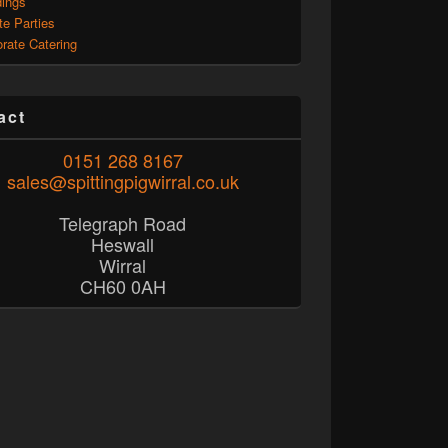
ings
te Parties
rate Catering
act
0151 268 8167
sales@spittingpigwirral.co.uk
Telegraph Road
Heswall
Wirral
CH60 0AH