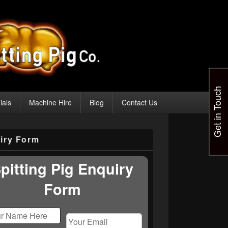
Get in Touch
ials
Machine Hire
Blog
Contact Us
iry Form
pitting Pig Enquiry
Form