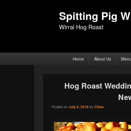
Spitting Pig Wi
Wirral Hog Roast
Primary
Home
About Us
Men
menu
Hog Roast Wedding
Ne
Posted on
July 9, 2018
by
Chloe