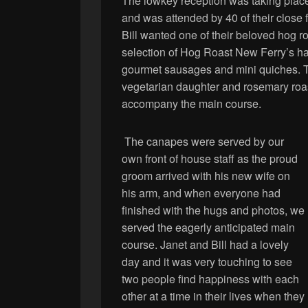
The lowkey reception was taking place i
and was attended by 40 of their close 
Bill wanted one of their beloved hog ro
selection of Hog Roast New Ferry’s h
gourmet sausages and mini quiches. T
vegetarian daughter and rosemary roa
accompany the main course.
The canapes were served by our
own front of house staff as the proud
groom arrived with his new wife on
his arm, and when everyone had
finished with the hugs and photos, we
served the eagerly anticipated main
course. Janet and Bill had a lovely
day and it was very touching to see
two people find happiness with each
other at a time in their lives when they