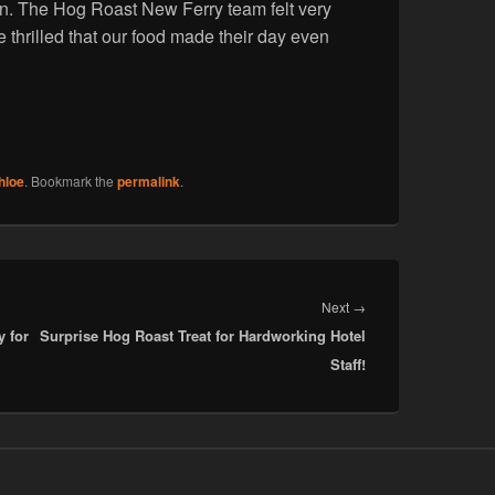
gain. The Hog Roast New Ferry team felt very
e thrilled that our food made their day even
hloe
. Bookmark the
permalink
.
Next
Next
→
y for
Surprise Hog Roast Treat for Hardworking Hotel
post:
Staff!