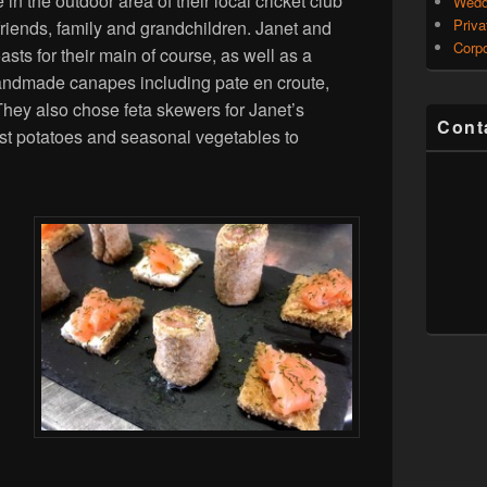
n the outdoor area of their local cricket club
Wedd
Priva
friends, family and grandchildren. Janet and
Corpo
asts for their main of course, as well as a
andmade canapes including pate en croute,
hey also chose feta skewers for Janet’s
Cont
st potatoes and seasonal vegetables to