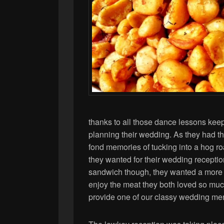
thanks to all those dance lessons keep
planning their wedding. As they had the
fond memories of tucking into a hog ro
they wanted for their wedding receptio
sandwich though, they wanted a more s
enjoy the meat they both loved so muc
provide one of our classy wedding me