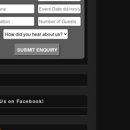
ase
ve
d
ty.
 Us on Facebook!