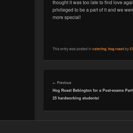
thought it was too late to find love a
privileged to be a part of it and we wer
more special!
This entry was posted in
catering
,
hog roast
by
C
Post
navigation
Previous
←
Previous
Hog Roast Bebington for a Post-exams Part
post:
25 hardworking students!