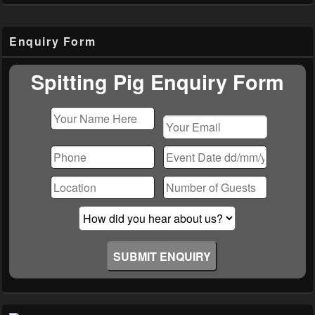
Primary
Enquiry Form
Sidebar
Widget
Area
Spitting Pig Enquiry Form
Please
leave
this
field
empty.