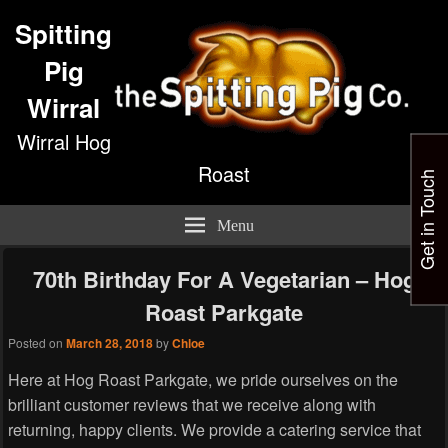
Spitting
Pig
Wirral
Wirral Hog
Roast
Get in Touch
Menu
70th Birthday For A Vegetarian – Hog
Roast Parkgate
Posted on
March 28, 2018
by
Chloe
Here at Hog Roast Parkgate, we pride ourselves on the
brilliant customer reviews that we receive along with
returning, happy clients. We provide a catering service that