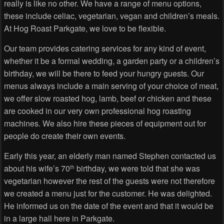
really is like no other. We have a range of menu options,
these include celiac, vegetarian, vegan and children’s meals.
At Hog Roast Parkgate, we love to be flexible.
Our team provides catering services for any kind of event,
whether it be a formal wedding, a garden party or a children’s
birthday, we will be there to feed your hungry guests. Our
menus always include a main serving of your choice of meat,
we offer slow roasted hog, lamb, beef or chicken and these
are cooked in our very own professional hog roasting
machines. We also hire these pieces of equipment out for
people do create their own events.
Early this year, an elderly man named Stephen contacted us
about his wife’s 70
birthday, we were told that she was
th
vegetarian however the rest of the guests were not therefore
we created a menu just for the customer. He was delighted.
He informed us on the date of the event and that it would be
in a large hall here in Parkgate.