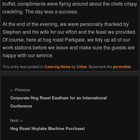
buffet, compliments were flying around about the chefs crispy
crackling. The day was a success.
At the end of the evening, we were personally thanked by
Stephen and his wife for our effort and the feast we provided.
Of course, here at hog roast Parkgate, we tidy up all of our
work stations before we leave and make sure the guests are
happy with our service.
This entry was posted in
Catering News
by
Chloe
. Bookmark the
permalink
.
Post
navigation
Previous
←
Previous
Corporate Hog Roast Eastham for an International
post:
Conference
Next
Next
→
Hog Roast Hoylake Machine Purchase!
post: