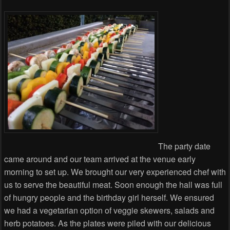
The party date
came around and our team arrived at the venue early
morning to set up. We brought our very experienced chef with
us to serve the beautiful meat. Soon enough the hall was full
of hungry people and the birthday girl herself. We ensured
we had a vegetarian option of veggie skewers, salads and
herb potatoes. As the plates were piled with our delicious