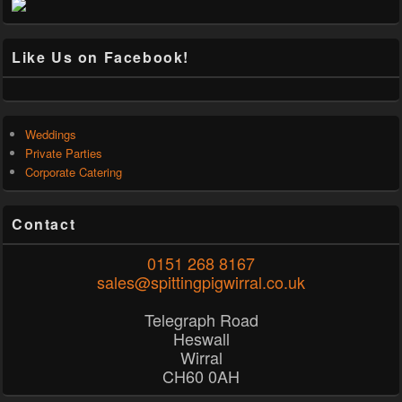
Like Us on Facebook!
Weddings
Private Parties
Corporate Catering
Contact
0151 268 8167
sales@spittingpigwirral.co.uk
Telegraph Road
Heswall
Wirral
CH60 0AH