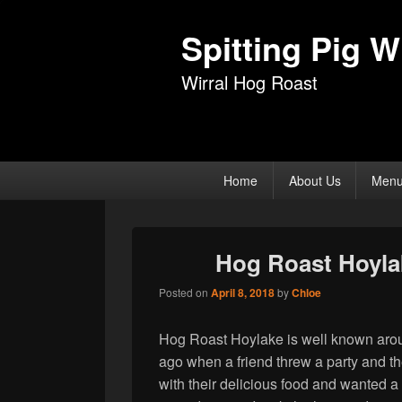
Spitting Pig Wi
Wirral Hog Roast
Primary
Home
About Us
Men
menu
Hog Roast Hoyla
Posted on
April 8, 2018
by
Chloe
Hog Roast Hoylake is well known around
ago when a friend threw a party and thei
with their delicious food and wanted a