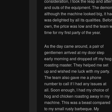
consideration, I took the leap and atten
and outs of the equipment. The demon
although the machine looked big, it ha
was delighted by all its qualities. Bef
own, the price was low and the team we
time for my first party of the year.
As the day came around, a pair of
gentlemen arrived at my door step
early morning and dropped off my hog
roasting master. They helped me set
up and wished me luck with my party.
The team also gave me a phone
number to call if I had any issues at
all. Soon enough, I had my choice of
hog and chicken roasting away in my
machine. This was a beast compared
to my small rusty barbeque. My