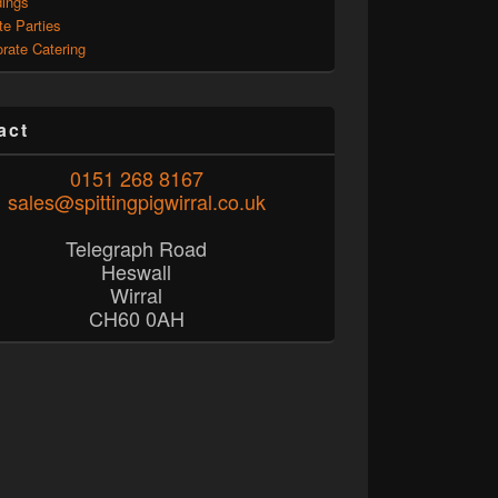
ings
te Parties
rate Catering
act
0151 268 8167
sales@spittingpigwirral.co.uk
Telegraph Road
Heswall
Wirral
CH60 0AH