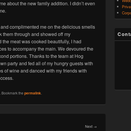
Wedd
e about the new family addition. I didn’t even
Priva
 me.
Corpo
n and complimented me on the delicious smells
ook them through and showed off my
Cont
 the meat was cooked beautifully, I had
auces to accompany the main. We devoured the
ond portions. Thanks to the team at Hog
wn party and fed all of my hungry guests with
es of wine and danced with my friends with
uccess.
. Bookmark the
permalink
.
Next
Next
→