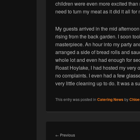
children were even more excited than m
need to turn my meat as it did it all for
My guests arrived in the mid afternoo
rising from the back garden. I soon t
masterpiece. An hour into my party and
arranged a side of bread rolls and s
whole lot and even had enough for sec
Roast Hoylake, I had hosted my very o
no complaints. I even had a few glass
very little cleaning up to do. It was a s
This entry was posted in
Catering News
by
Chloe
Post
navigation
Previous
←
Previous