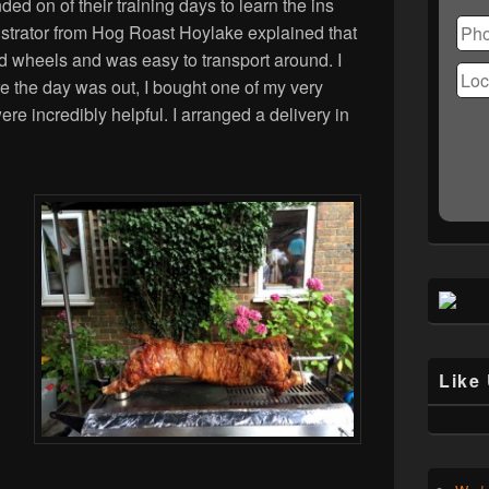
Ple
ded on of their training days to learn the ins
lea
strator from Hog Roast Hoylake explained that
this
d wheels and was easy to transport around. I
fiel
ore the day was out, I bought one of my very
emp
re incredibly helpful. I arranged a delivery in
Like