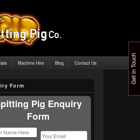
Get in Touch
ials
Machine Hire
Blog
Contact Us
iry Form
pitting Pig Enquiry
Form