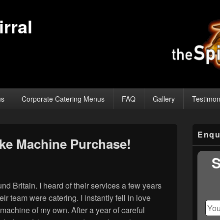
rral
us
Corporate Catering Menus
FAQ
Gallery
Testimon
Primary
Enqu
Sidebar
ke Machine Purchase!
Widget
Area
S
 Britain. I heard of their services a few years
r team were catering. I instantly fell in love
 machine of my own. After a year of careful