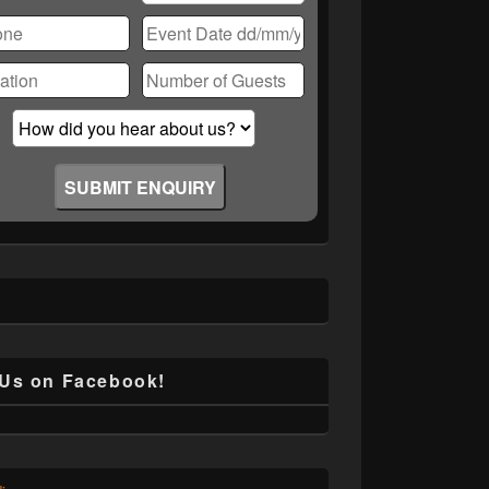
ase
ve
d
ty.
 Us on Facebook!