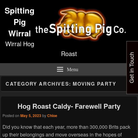
Spitting
Pig
Wirral
Wirral Hog
Roast
Get in Touch
Menu
CATEGORY ARCHIVES:
MOVING PARTY
Hog Roast Caldy- Farewell Party
Posted on
May 5, 2023
by
Chloe
Did you know that each year, more than 300,000 Brits pack
up their belongings and move overseas in the hopes of