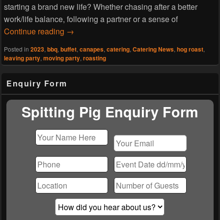
starting a brand new life? Whether chasing after a better
work/life balance, following a partner or a sense of
Hog Roast Caldy- Farewell Party
Continue reading
→
Posted in
2023
,
bbq
,
buffet
,
canapes
,
catering
,
Catering News
,
hog roast
,
leaving party
,
moving party
,
roasting
Primary
Enquiry Form
Sidebar
Widget
Area
Spitting Pig Enquiry Form
Please
leave
this
field
empty.