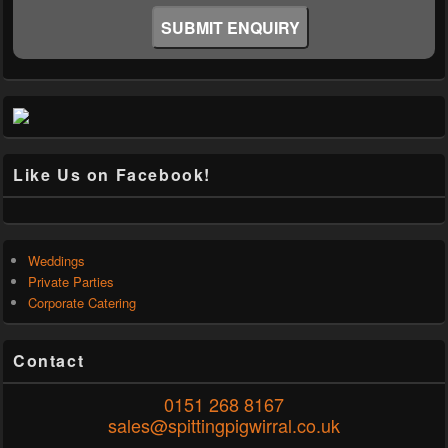
Like Us on Facebook!
Weddings
Private Parties
Corporate Catering
Contact
0151 268 8167
sales@spittingpigwirral.co.uk