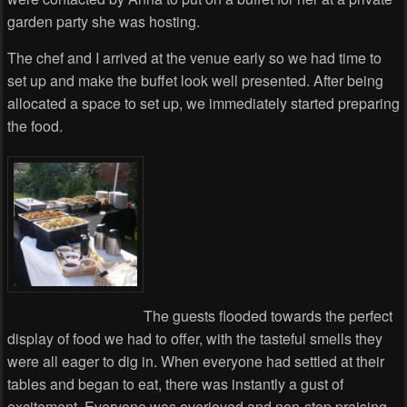
garden party she was hosting.
The chef and I arrived at the venue early so we had time to
set up and make the buffet look well presented. After being
allocated a space to set up, we immediately started preparing
the food.
The guests flooded towards the perfect
display of food we had to offer, with the tasteful smells they
were all eager to dig in. When everyone had settled at their
tables and began to eat, there was instantly a gust of
excitement. Everyone was overjoyed and non-stop praising