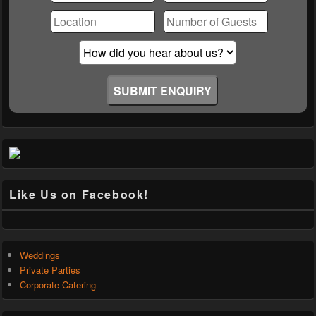
this
field
empty.
Like Us on Facebook!
Weddings
Private Parties
Corporate Catering