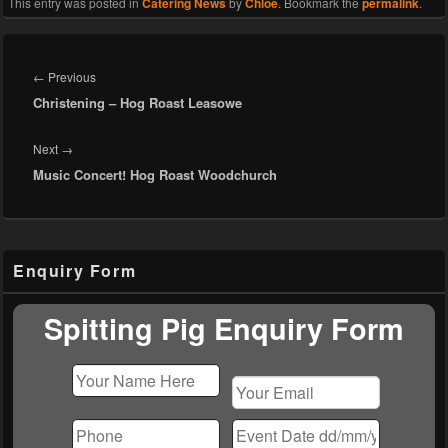
This entry was posted in
Catering News
by
Chloe
. Bookmark the
permalink
.
Post
navigation
Previous
←
Previous
Christening – Hog Roast Leasowe
post:
Next
Next
→
Music Concert! Hog Roast Woodchurch
post:
Primary
Enquiry Form
Sidebar
Widget
Area
Spitting Pig Enquiry Form
Please
leave