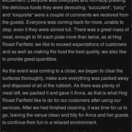
the delicious foods they were devouring, “succulent”, “juicy”
and “exquisite” were a couple of comments we received from
the guests. Everyone was coming back for more, unable to
stop, even if they were almost full. There was a great mass of
meat, enough to fill each plate more than twice, as at Hog
Roast Fairfield, we like to exceed expectations of customers
and as well as making the food the best quality, we also like
to provide great quantities.
As the event was coming to a close, we began to clear the
surfaces thoroughly, make sure everything was packed away
and disposed of all of the rubbish. As there was plenty of
meat left, we packed it and gave it Anna, as that is what Hog
Roast Fairfield like to do for our customers after using our
services. After we had finished cleaning, it was time for us to
go, leaving the venue clean and tidy for Anna and her guests
to continue their fun in a relaxed environment.