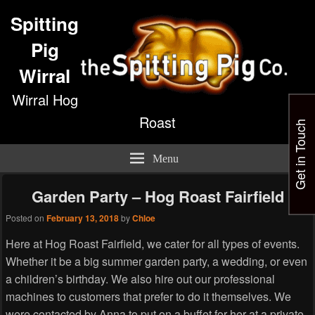
Spitting
Pig
Wirral
Wirral Hog
Roast
Get in Touch
Menu
Garden Party – Hog Roast Fairfield
Posted on
February 13, 2018
by
Chloe
Here at Hog Roast Fairfield, we cater for all types of events.
Whether it be a big summer garden party, a wedding, or even
a children’s birthday. We also hire out our professional
machines to customers that prefer to do it themselves. We
were contacted by Anna to put on a buffet for her at a private