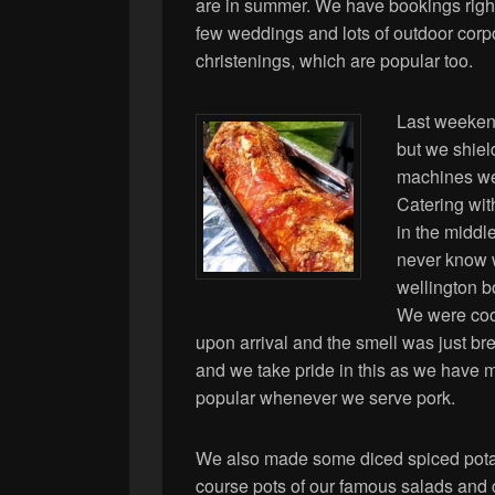
are in summer. We have bookings right
few weddings and lots of outdoor corp
christenings, which are popular too.
Last weekend
but we shiel
machines we
Catering wi
in the middle
never know 
wellington b
We were cook
upon arrival and the smell was just b
and we take pride in this as we have m
popular whenever we serve pork.
We also made some diced spiced pota
course pots of our famous salads and