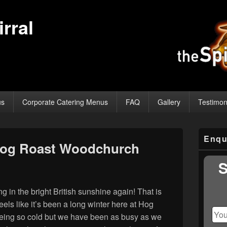
rral
us
Corporate Catering Menus
FAQ
Gallery
Testimon
Primary
Enqu
Sidebar
Hog Roast Woodchurch
Widget
Area
S
ng in the bright British sunshine again! That is
eels like it’s been a long winter here at Hog
eing so cold but we have been as busy as we