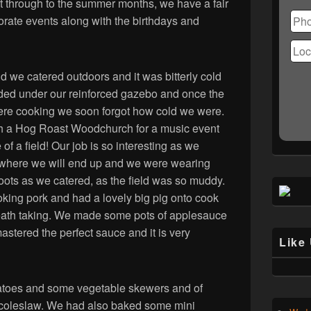
Ple
 through to the summer months, we have a fair
lea
orate events along with the birthdays and
this
fiel
emp
 we catered outdoors and it was bitterly cold
ded under our reinforced gazebo and once the
re cooking we soon forgot how cold we were.
th a Hog Roast Woodchurch for a music event
 of a field! Our job is so interesting as we
where we will end up and we were wearing
oots as we catered, as the field was so muddy.
ing pork and had a lovely big pig onto cook
reath taking. We made some pots of applesauce
astered the perfect sauce and it is very
Like
toes and some vegetable skewers and of
 coleslaw. We had also baked some mini