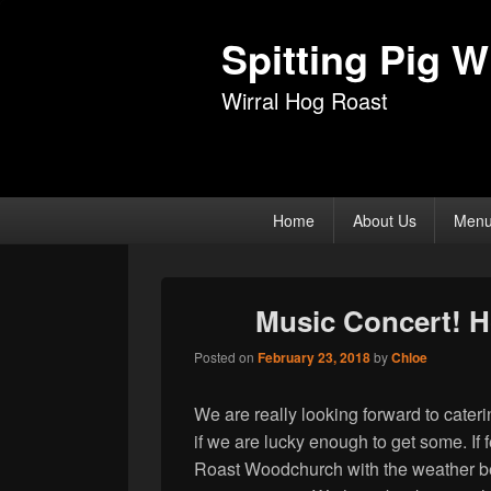
Spitting Pig Wi
Wirral Hog Roast
Primary
Home
About Us
Men
menu
Music Concert! 
Posted on
February 23, 2018
by
Chloe
We are really looking forward to cateri
if we are lucky enough to get some. If f
Roast Woodchurch with the weather b