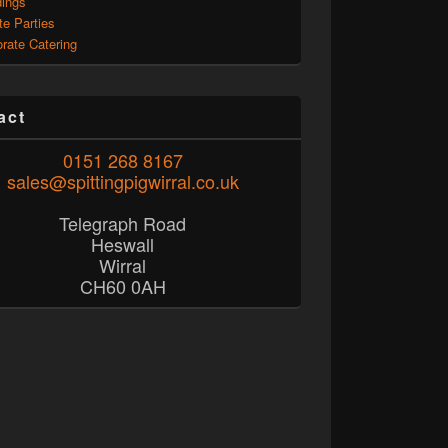
ings
te Parties
rate Catering
act
0151 268 8167
sales@spittingpigwirral.co.uk
Telegraph Road
Heswall
Wirral
CH60 0AH