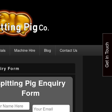
Get in Touch
ials
Machine Hire
Blog
Contact Us
iry Form
pitting Pig Enquiry
Form