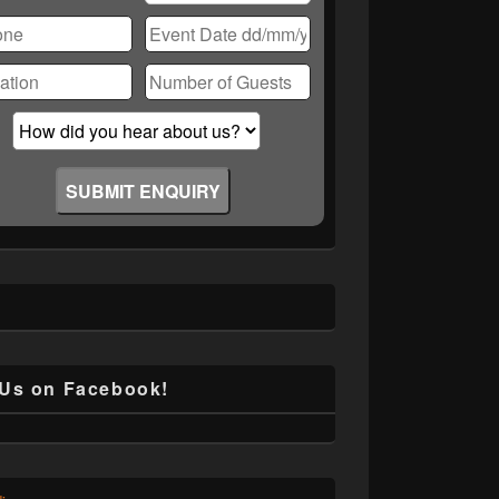
ase
ve
d
ty.
 Us on Facebook!