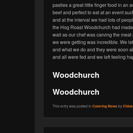
pasties a great little finger food in a
beef and perfect to eat at an event suc
and at the interval we had lots of peo
the Hog Roast Woodchurch had made th
wait as our chef was carving the meat 
we were getting was incredible. We le
and what we do and they were soon all
and all were fed and we left feeling h
Woodchurch
Woodchurch
This entry was posted in
Catering News
by
Chloe
Post