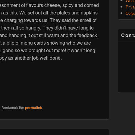
Wedd
n assortment of flavours cheese, spicy and corned
Priva
h as this. We set out all the plates and napkins
Corpo
ple charging towards us! They said the smell of
em all so hungry. They didn’t have long to
and handing it out still warm and the feedback
Cont
ft a pile of menu cards showing who we are
 gone so we brought out more! It wasn’t long
appy as another job well done.
. Bookmark the
permalink
.