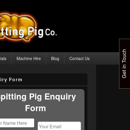
Get in Touch
ials
Machine Hire
Blog
Contact Us
iry Form
pitting Pig Enquiry
Form