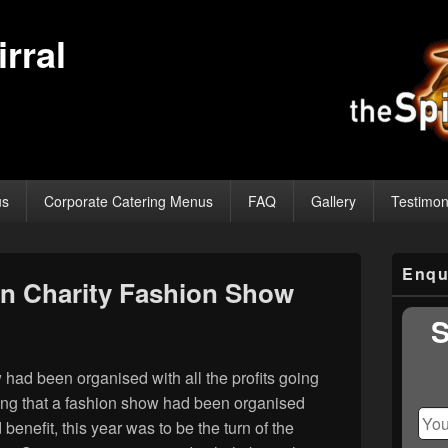
rral
us
Corporate Catering Menus
FAQ
Gallery
Testimon
Primary
Enqu
Sidebar
n Charity Fashion Show
Widget
Area
S
had been organised with all the profits going
nning that a fashion show had been organised
benefit, this year was to be the turn of the