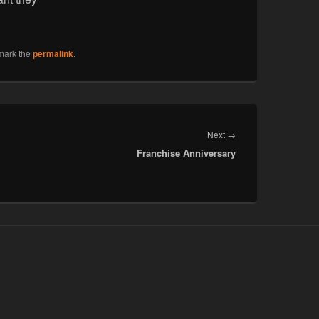
mark the
permalink
.
Next
Next
→
Franchise Anniversary
post: