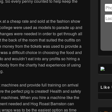
Ple
ing. So every penny counted to help keep the
lea
this
fiel
k at a cheap rate and sold at the fashion show
emp
 the college were used as models to parade up and
changes were needed in order to get through all
 the back of the room that suited the outfits on
e money from the tickets was used to provide a
 was a difficult choice in choosing the food and
 and wouldn’t eat into any profits so hiring a
body from the charity had experience of using
g.
machines and provide full training on arrival
Like
 the perfect pig is created! Health and safety
se machines. When you hire a machine like the
ipment needed and Hog Roast Barnston can
 wraps was to be the easiest option as time