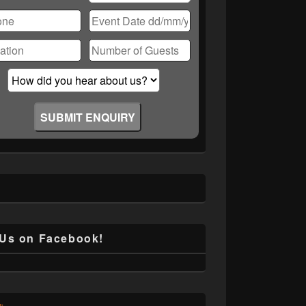
ase
ve
d
ty.
 Us on Facebook!