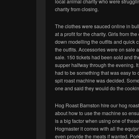
local animal charity who were struggl
charity from closing.
The clothes were sauced online in bul
at a profit for the charity. Girls from
down modelling the outfits and quick 
the outfits. Accessories were on sale at
sale. 150 tickets had been sold and th
supper halfway through the evening. It
had to be something that was easy to do
spit roast machine was decided. Some
one and said they would do the cookin
Hog Roast Barnston hire our hog roast 
about how to use the machine so ensure
is a big factor when using one of the
Hogmaster it comes with all the equ
even provide the meats if wanted. Pork