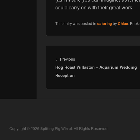
could carry on with their great work.
This entry was posted in
catering
by
Chloe
. Book
Post
navigation
Previous
←
Previous
Hog Roast Willaston – Aquarium Wedding
post:
Reception
Copyright © 2026
Spitting Pig Wirral
. All Rights Reserved.