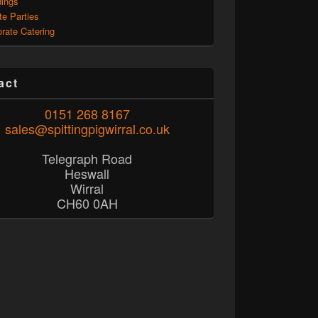
ings
te Parties
rate Catering
act
0151 268 8167
sales@spittingpigwirral.co.uk
Telegraph Road
Heswall
Wirral
CH60 0AH