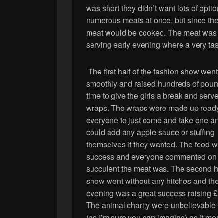
was short they didn’t want lots of op
numerous meats at once, but since the
meat would be cooked. The meat was p
serving early evening where a very tas
The first half of the fashion show went
smoothly and raised hundreds of poun
time to give the girls a break and serv
wraps. The wraps were made up ready
everyone to just come and take one a
could add any apple sauce or stuffing
themselves if they wanted. The food w
success and everyone commented on
succulent the meat was. The second ha
show went without any hitches and th
evening was a great success raising 
The animal charity were unbelievable 
(as I’m sure you can imagine) as it me