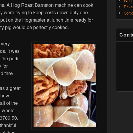
Wedd
tions. A Hog Roast Barnston machine can cook
Priva
y were trying to keep costs down only one
Corpo
ut on the Hogmaster at lunch time ready for
ty pig would be perfectly cooked.
Cont
 very
ds. It was
e the pork
 for
nd they
as a great
 how
lf of the
e whole
£3789.50.
thankful
ant they