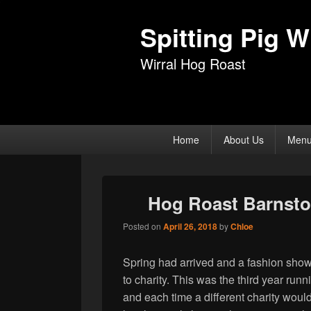
Spitting Pig Wi
Wirral Hog Roast
Primary
Home
About Us
Men
menu
Hog Roast Barnsto
Posted on
April 26, 2018
by
Chloe
Spring had arrived and a fashion show 
to charity. This was the third year ru
and each time a different charity would 