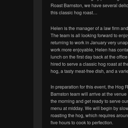
Roast Barnston, we have several delici
this classic hog roast…
Helen is the manager of a law firm and
The team is all looking forward to en
returning to work in January very unap
work more enjoyable, Helen has contac
lunch on the first day back at the off
hired to serve a classic hog roast at t
hog, a tasty meat-free dish, and a varie
In preparation for this event, the Hog 
Barnston team will arrive at the venue 
the morning and get ready to serve ou
menu at midday. We will begin by slo
roasting the hog, which requires arou
five hours to cook to perfection.