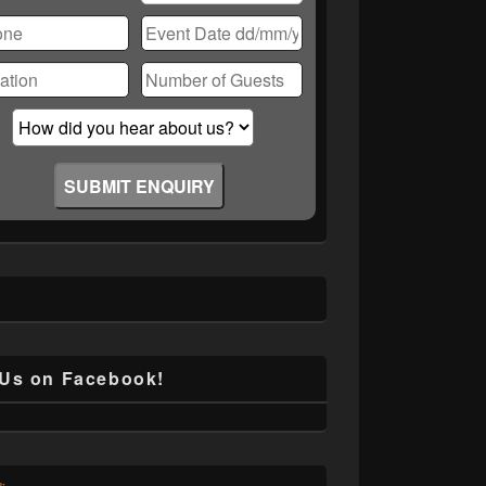
ase
ve
d
ty.
 Us on Facebook!