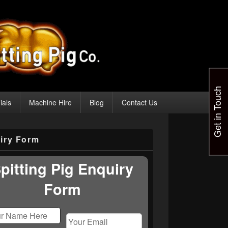
Get in Touch
ials
Machine Hire
Blog
Contact Us
iry Form
pitting Pig Enquiry
Form