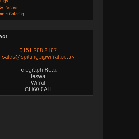
ings
te Parties
rate Catering
act
0151 268 8167
sales@spittingpigwirral.co.uk
Telegraph Road
Heswall
Wirral
CH60 0AH