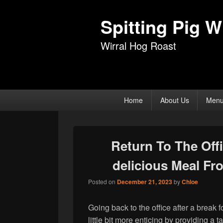
Spitting Pig Wi
Wirral Hog Roast
Primary
Home
About Us
Men
menu
Return To The Off
delicious Meal F
Posted on
December 21, 2023
by
Chloe
Going back to the office after a break 
little bit more enticing by providing a 