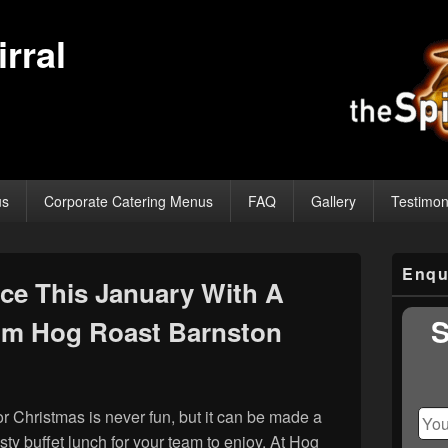
rral
us
Corporate Catering Menus
FAQ
Gallery
Testimon
Primary
Enqu
Sidebar
ice This January With A
Widget
Area
S
rom Hog Roast Barnston
for Christmas is never fun, but it can be made a
tasty buffet lunch for your team to enjoy. At Hog