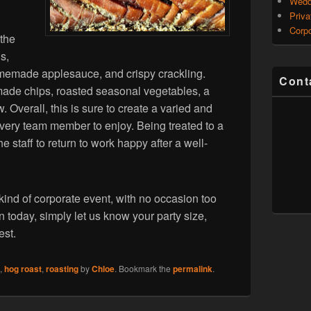
Wedd
Priva
Corpo
 the
s,
omemade applesauce, and crispy crackling.
Cont
made chips, roasted seasonal vegetables, a
 Overall, this is sure to create a varied and
 every team member to enjoy. Being treated to a
he staff to return to work happy after a well-
ind of corporate event, with no occasion too
n today, simply let us know your party size,
est.
,
hog roast
,
roasting
by
Chloe
. Bookmark the
permalink
.