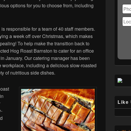
Ple
ous options for you to choose from, including
lea
this
fiel
emp
 is responsible for a team of 40 staff members.
joying a week off over Christmas, which makes
pealing! To help make the transition back to
ted Hog Roast Barnston to cater for an office
ice in January. Our catering manager has been
he workplace, including a delicious slow-roasted
ty of nutritious side dishes.
Roast
in
Like
r
w-
nd