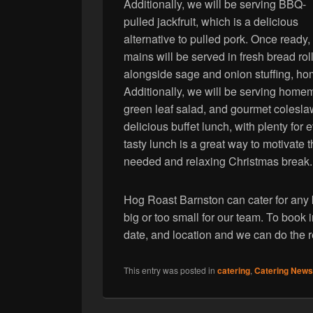
Additionally, we will be serving BBQ-
pulled jackfruit, which is a delicious
alternative to pulled pork. Once ready,
mains will be served in fresh bread roll
alongside sage and onion stuffing, h
Additionally, we will be serving home
green leaf salad, and gourmet coleslaw.
delicious buffet lunch, with plenty for
tasty lunch is a great way to motivate t
needed and relaxing Christmas break.
Hog Roast Barnston can cater for any k
big or too small for our team. To book i
date, and location and we can do the r
This entry was posted in
catering
,
Catering News