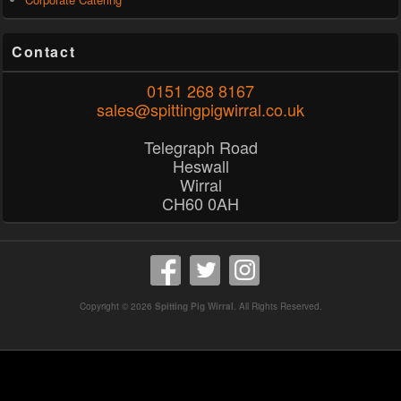
Contact
0151 268 8167
sales@spittingpigwirral.co.uk
Telegraph Road
Heswall
Wirral
CH60 0AH
Copyright © 2026
Spitting Pig Wirral
. All Rights Reserved.