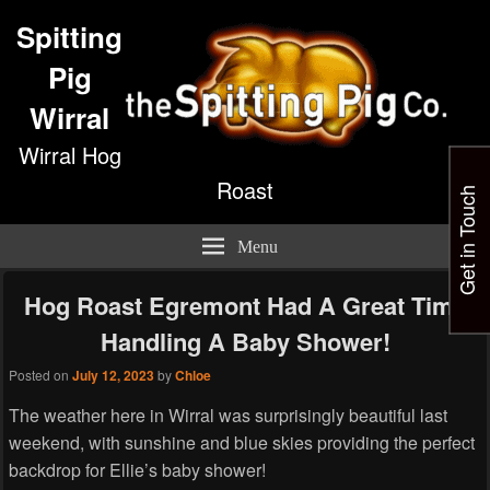
Spitting
Pig
Wirral
Wirral Hog
Roast
Get in Touch
Menu
Hog Roast Egremont Had A Great Time
Handling A Baby Shower!
Posted on
July 12, 2023
by
Chloe
The weather here in Wirral was surprisingly beautiful last
weekend, with sunshine and blue skies providing the perfect
backdrop for Ellie’s baby shower!