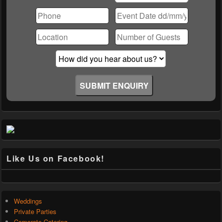
Please
leave
this
field
empty.
Like Us on Facebook!
Weddings
Private Parties
Corporate Catering