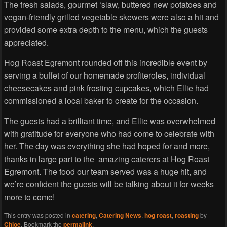
The fresh salads, gourmet ‘slaw, buttered new potatoes and
vegan-friendly grilled vegetable skewers were also a hit and
provided some extra depth to the menu, which the guests
appreciated.
Hog Roast Egremont rounded off this incredible event by
serving a buffet of our homemade profiteroles, individual
cheesecakes and pink frosting cupcakes, which Ellie had
commissioned a local baker to create for the occasion.
The guests had a brilliant time, and Ellie was overwhelmed
with gratitude for everyone who had come to celebrate with
her. The day was everything she had hoped for and more,
thanks in large part to the amazing caterers at Hog Roast
Egremont. The food our team served was a huge hit, and
we’re confident the guests will be talking about it for weeks
more to come!
This entry was posted in
catering
,
Catering News
,
hog roast
,
roasting
by
Chloe
. Bookmark the
permalink
.