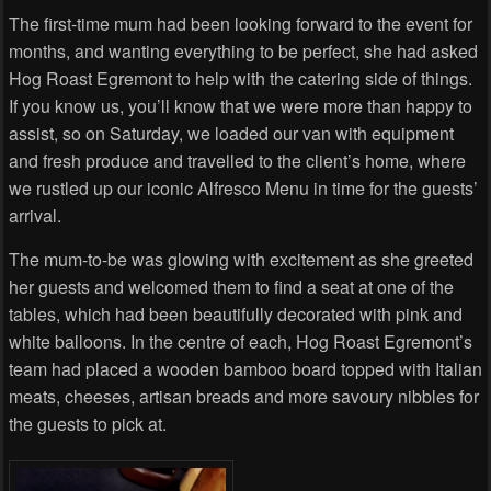
The first-time mum had been looking forward to the event for
months, and wanting everything to be perfect, she had asked
Hog Roast Egremont to help with the catering side of things.
If you know us, you’ll know that we were more than happy to
assist, so on Saturday, we loaded our van with equipment
and fresh produce and travelled to the client’s home, where
we rustled up our iconic Alfresco Menu in time for the guests’
arrival.
The mum-to-be was glowing with excitement as she greeted
her guests and welcomed them to find a seat at one of the
tables, which had been beautifully decorated with pink and
white balloons. In the centre of each, Hog Roast Egremont’s
team had placed a wooden bamboo board topped with Italian
meats, cheeses, artisan breads and more savoury nibbles for
the guests to pick at.