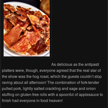
As delicious as the antipasti
platters were, though, everyone agreed that the real star of
the show was the hog roast, which the guests couldn’t stop
raving about all afternoon! The combination of fork-tender
pulled pork, lightly salted crackling and sage and onion
stuffing on gluten-free rolls with a spoonful of applesauce to
finish had everyone in food heaven!