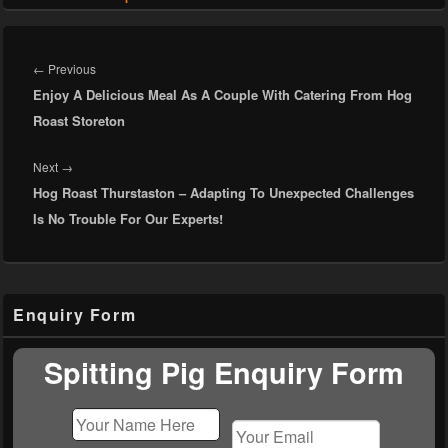
Post
navigation
Previous
←
Previous
Enjoy A Delicious Meal As A Couple With Catering From Hog
post:
Roast Storeton
Next
Next
→
Hog Roast Thurstaston – Adapting To Unexpected Challenges
post:
Is No Trouble For Our Experts!
Primary
Enquiry Form
Sidebar
Widget
Area
Spitting Pig Enquiry Form