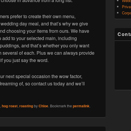
o choose in advance from a long list.
Wedd
Priva
Corpo
ers prefer to create their own menu,
 a wedding day meal, and that’s why we give
g and choosing your items from ours. We have
Cont
 add to your selected main, including
puddings, and that’s whether you only want
th several of each. Plus we can always provide
 if you just say the word.
ur next special occasion the wow factor,
dreaming of, so contact us today and we’ll
,
hog roast
,
roasting
by
Chloe
. Bookmark the
permalink
.