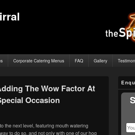
rral
us
Corporate Catering Menus
FAQ
Gallery
Testimon
Primary
Enqu
Sidebar
Adding The Wow Factor At
Widget
Area
S
Special Occasion
t to the next level, featuring mouth watering
way to do so, and not only with one of our hog