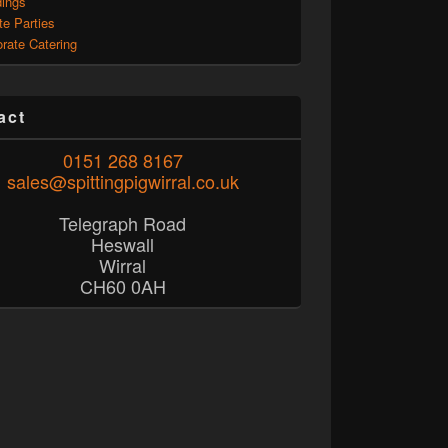
ings
te Parties
rate Catering
act
0151 268 8167
sales@spittingpigwirral.co.uk
Telegraph Road
Heswall
Wirral
CH60 0AH