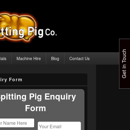
Get in Touch
ials
Machine Hire
Blog
Contact Us
iry Form
pitting Pig Enquiry
Form