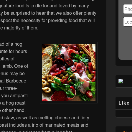
Ple
gnature food is to die for and loved by many
lea
 be surprised to hear that we also offer plenty
this
fiel
espect the necessity for providing food that will
emp
he majority of them.
ad of a hog
ite for hours
piles of
h lamb. One of
enus may be
ional Barbecue
ur three-
s you antipasti
 a hog roast
Like
e other hand,
d slaw, as well as melting cheese and fiery
ast includes a trio of marinated meats and