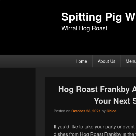
Spitting Pig Wi
Wirral Hog Roast
Primary
Home
About Us
Men
menu
Hog Roast Frankby 
Your Next 
Posted on
October 28, 2021
by
Chloe
If you’d like to take your party or even
dishes from Hog Roast Frankby is the 