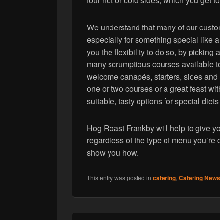
four hot or cold sides, which you get t
We understand that many of our custom
especially for something special like
you the flexibility to do so, by pickin
many scrumptious courses available to
welcome canapés, starters, sides and 
one or two courses or a great feast wi
suitable, tasty options for special diets
Hog Roast Frankby will help to give yo
regardless of the type of menu you’re 
show you how.
This entry was posted in
catering
,
Catering News