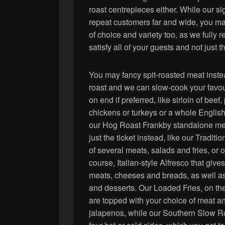
roast centrepieces either. While our si
repeat customers far and wide, you may
of choice and variety too, as we fully r
satisfy all of your guests and not just t
You may fancy spit-roasted meat inste
roast and we can slow-cook your favour
on end if preferred, like sirloin of beef, 
chickens or turkeys or a whole Englis
our Hog Roast Frankby standalone m
just the ticket instead, like our Tradit
of several meats, salads and fries, or o
course, Italian-style Alfresco that give
meats, cheeses and breads, as well as
and desserts. Our Loaded Fries, on th
are topped with your choice of meat an
jalapenos, while our Southern Slow Ro