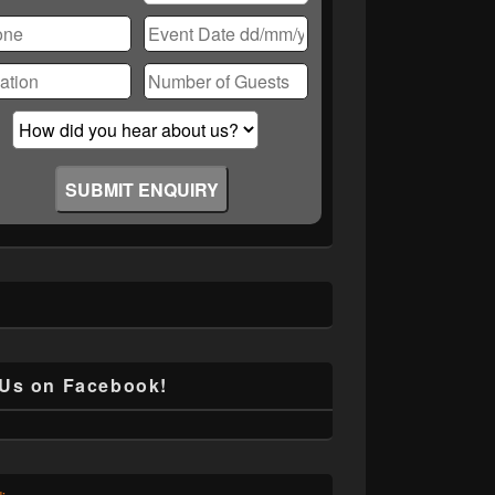
ase
ve
d
ty.
 Us on Facebook!