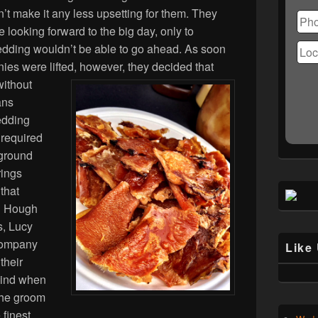
Ple
n’t make it any less upsetting for them. They
lea
 looking forward to the big day, only to
this
fiel
 wedding wouldn’t be able to go ahead. As soon
emp
ies were lifted, however, they decided that
without
ans
wedding
 required
 ground
rings
that
n Hough
s, Lucy
 company
Like
their
mind when
the groom
 finest