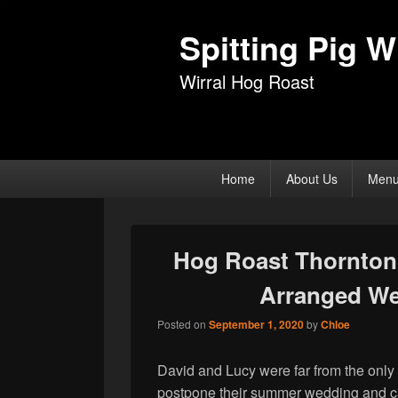
Spitting Pig Wi
Wirral Hog Roast
Primary
Home
About Us
Men
menu
Hog Roast Thornton 
Arranged We
Posted on
September 1, 2020
by
Chloe
David and Lucy were far from the only 
postpone their summer wedding and ca