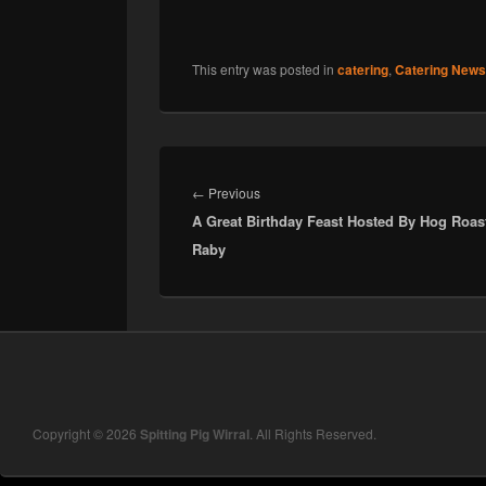
This entry was posted in
catering
,
Catering News
Post
navigation
Previous
←
Previous
A Great Birthday Feast Hosted By Hog Roas
post:
Raby
Copyright © 2026
Spitting Pig Wirral
. All Rights Reserved.