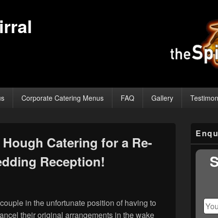
rral
us
Corporate Catering Menus
FAQ
Gallery
Testimon
Primary
Enqu
Sidebar
Hough Catering for a Re-
Widget
Area
S
dding Reception!
couple in the unfortunate position of having to
ncel their original arrangements in the wake