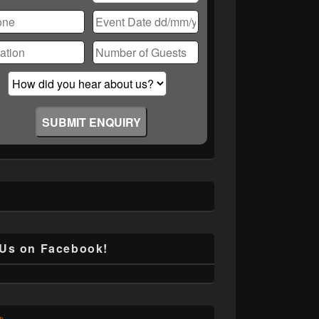
ase
ve
d
ty.
 Us on Facebook!