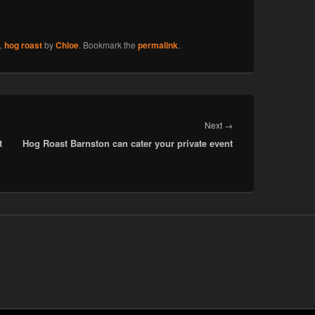
,
hog roast
by
Chloe
. Bookmark the
permalink
.
Next
Next
→
t
Hog Roast Barnston can cater your private event
post: