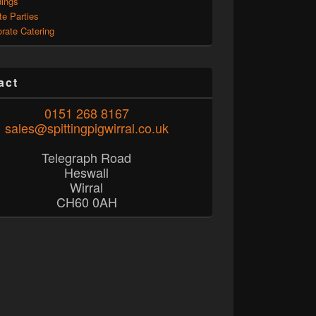
ings
te Parties
rate Catering
act
0151 268 8167
sales@spittingpigwirral.co.uk
Telegraph Road
Heswall
Wirral
CH60 0AH