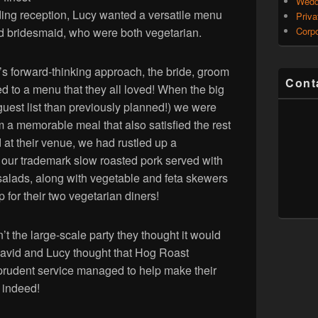
Wedd
dding reception, Lucy wanted a versatile menu
Priva
d bridesmaid, who were both vegetarian.
Corpo
 forward-thinking approach, the bride, groom
Cont
ed to a menu that they all loved! When the big
uest list than previously planned!) we were
 a memorable meal that also satisfied the rest
d at their venue, we had rustled up a
g our trademark slow roasted pork served with
t salads, along with vegetable and feta skewers
p for their two vegetarian diners!
t the large-scale party they thought it would
 David and Lucy thought that Hog Roast
prudent service managed to help make their
r indeed!