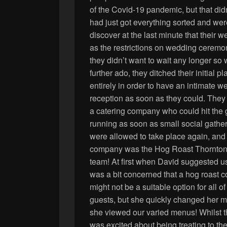
of the Covid-19 pandemic, but that did
had just got everything sorted and were
discover at the last minute that their
as the restrictions on wedding ceremon
they didn’t want to wait any
longer so 
further ado, they ditched their initial pl
entirely in order to have an intimate 
reception as soon as they could. They
a catering company who could hit the
running as soon as small social gathe
were allowed to take place again, and 
company was the Hog Roast Thornto
team! At first when David suggested u
was a bit concerned that a hog roast
might not be a suitable option for all of 
guests, but she quickly changed her 
she viewed our varied menus! Whilst 
was excited about being treating to the