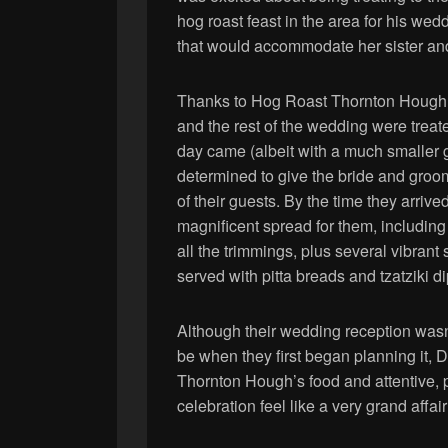
hog roast feast in the area for his we
that would accommodate her sister an
Thanks to Hog Roast Thornton Hough’s
and the rest of the wedding were treat
day came (albeit with a much smaller g
determined to give the bride and groom
of their guests. By the time they arrive
magnificent spread for them, includin
all the trimmings, plus several vibran
served with pitta breads and tzatziki di
Although their wedding reception wasn’
be when they first began planning it,
Thornton Hough’s food and attentive, 
celebration feel like a very grand affai