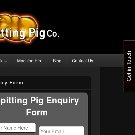
Get in Touch
ials
Machine Hire
Blog
Contact Us
iry Form
pitting Pig Enquiry
Form